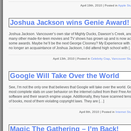
April 19th, 2010
| Posted in
Apple Stu
Joshua Jackson wins Genie Award!
Joshua Jackson. Vancouver’s own star of Mighty Ducks, Dawson’s Creek, an
many other made-for-teen movies and TV shows has grown up and is now act
some awards. Maybe he’ll be the next George Clooney? My Experience with 
no longer an acquaintance of Joshua Jackson, I did attend high school with [
April 13th, 2010
| Posted in
Celebrity Crap
,
Vancouver Stu
Google Will Take Over the World
See, I’m not the only one that believes that Google will take over the world. 
most complete stats on user behavior on the internet culled from their Free An
software and their search engine usage. Additionally, they have scanned ten
of books, most of them violating copyright laws. They are […]
April 8th, 2010
| Posted in
Internet Stu
Magic The Gathering – I’m Back!