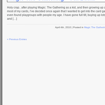
Holy crap.. after playing Magic: The Gathering as a kid, and then growing up a
most of my cards, I’ve decided once again that I wanted to get into the card
even found playgroups with people my age. I have gone full tilt, buying up lot
and […]
April 4th, 2010
| Posted in
Magic The Gatheri
« Previous Entries