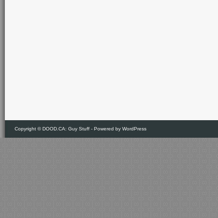
Copyright ©
DOOD.CA: Guy Stuff
- Powered by
WordPress