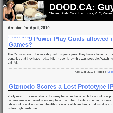
DOOD.CA: Guy
Shaving, Girls, Cars, Electronics, MTG, Movies
Archive for April, 2010
« Previous Entries
9 Power Play Goals allowed i
Games?
The Canucks are unbelieveably bad.. its just a joke. They have allowed a goal
penalties that they have had… I didn’t even know this was possible. Watching 
painful.
April 21st, 2010
| Posted in
Spor
Gizmodo Scores a Lost Prototype i
Pretty neat… the new iPhone. Its funny because the video talks about how pl
camera lens are moved from one place to another, like its something so amaz
talk about how it works and the iPhone is one of those things that just doesn’t 
Its like high heels, we […]