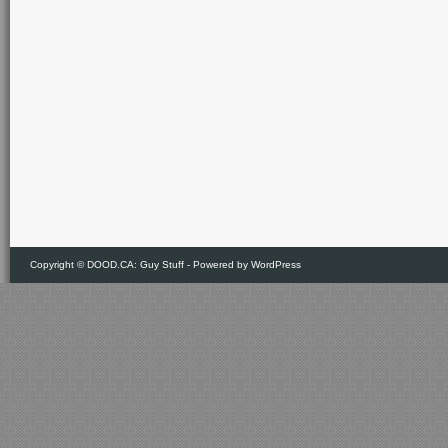
Copyright ©
DOOD.CA: Guy Stuff
- Powered by
WordPress