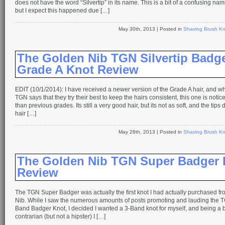
does not have the word “Silvertip” in its name. This is a bit of a confusing na
but I expect this happened due […]
May 30th, 2013
| Posted in
Shaving Brush Kn
The Golden Nib TGN Silvertip Badg
Grade A Knot Review
EDIT (10/1/2014): I have received a newer version of the Grade A hair, and wh
TGN says that they try their best to keep the hairs consistent, this one is notice
than previous grades. Its still a very good hair, but its not as soft, and the tips
hair […]
May 28th, 2013
| Posted in
Shaving Brush Kn
The Golden Nib TGN Super Badger 
Review
The TGN Super Badger was actually the first knot I had actually purchased f
Nib. While I saw the numerous amounts of posts promoting and lauding the T
Band Badger Knot, I decided I wanted a 3-Band knot for myself, and being a bi
contrarian (but not a hipster) I […]