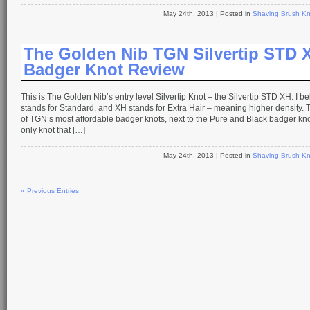
May 24th, 2013
| Posted in
Shaving Brush Kn
The Golden Nib TGN Silvertip STD 
Badger Knot Review
This is The Golden Nib’s entry level Silvertip Knot – the Silvertip STD XH. I b
stands for Standard, and XH stands for Extra Hair – meaning higher density. T
of TGN’s most affordable badger knots, next to the Pure and Black badger knot
only knot that […]
May 24th, 2013
| Posted in
Shaving Brush Kn
« Previous Entries