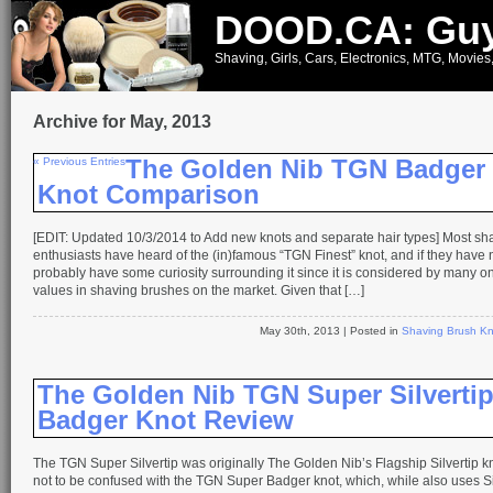
DOOD.CA: Guy
Shaving, Girls, Cars, Electronics, MTG, Movies
Archive for May, 2013
« Previous Entries
The Golden Nib TGN Badger
Knot Comparison
[EDIT: Updated 10/3/2014 to Add new knots and separate hair types] Most sh
enthusiasts have heard of the (in)famous “TGN Finest” knot, and if they have not
probably have some curiosity surrounding it since it is considered by many on
values in shaving brushes on the market. Given that […]
May 30th, 2013
| Posted in
Shaving Brush Kn
The Golden Nib TGN Super Silverti
Badger Knot Review
The TGN Super Silvertip was originally The Golden Nib’s Flagship Silvertip kno
not to be confused with the TGN Super Badger knot, which, while also uses Sil