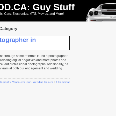
D.CA: Guy Stuff
ls, Cars, Electronics, MTG, Movies, and More!
 Category
tographer in
 and through some referrals found a photographer
roviding digital negatives and more photos and
ellent professional photographs. Additionally, he
n team at both our engagement and wedding
tography
,
Vancouver Stuff
,
Wedding Related
|
1 Comment