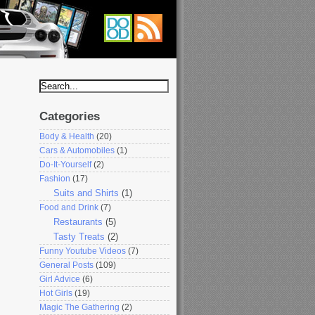
Categories
Body & Health
(20)
Cars & Automobiles
(1)
Do-It-Yourself
(2)
Fashion
(17)
Suits and Shirts
(1)
Food and Drink
(7)
Restaurants
(5)
Tasty Treats
(2)
Funny Youtube Videos
(7)
General Posts
(109)
Girl Advice
(6)
Hot Girls
(19)
Magic The Gathering
(2)