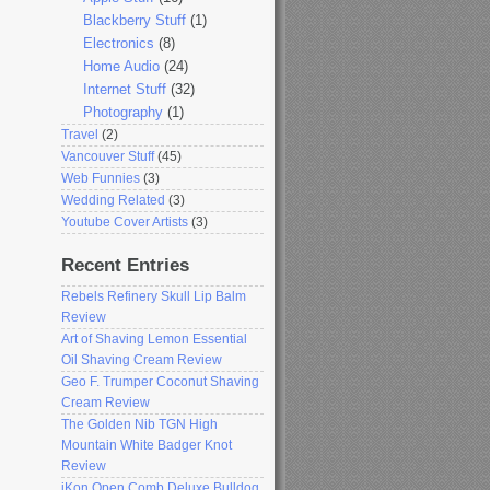
Blackberry Stuff
(1)
Electronics
(8)
Home Audio
(24)
Internet Stuff
(32)
Photography
(1)
Travel
(2)
Vancouver Stuff
(45)
Web Funnies
(3)
Wedding Related
(3)
Youtube Cover Artists
(3)
Recent Entries
Rebels Refinery Skull Lip Balm
Review
Art of Shaving Lemon Essential
Oil Shaving Cream Review
Geo F. Trumper Coconut Shaving
Cream Review
The Golden Nib TGN High
Mountain White Badger Knot
Review
iKon Open Comb Deluxe Bulldog