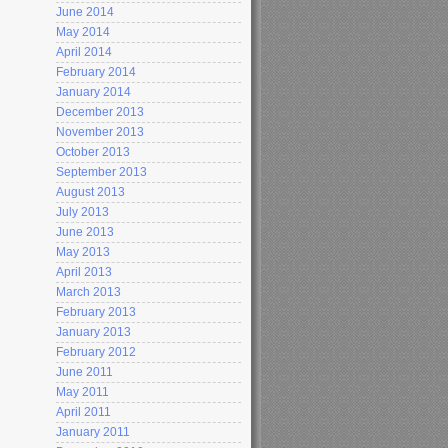
June 2014
May 2014
April 2014
February 2014
January 2014
December 2013
November 2013
October 2013
September 2013
August 2013
July 2013
June 2013
May 2013
April 2013
March 2013
February 2013
January 2013
February 2012
June 2011
May 2011
April 2011
January 2011