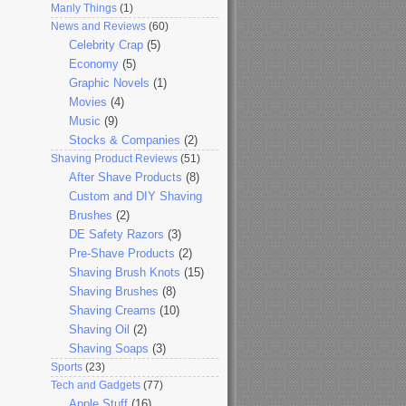
Manly Things
(1)
News and Reviews
(60)
Celebrity Crap
(5)
Economy
(5)
Graphic Novels
(1)
Movies
(4)
Music
(9)
Stocks & Companies
(2)
Shaving Product Reviews
(51)
After Shave Products
(8)
Custom and DIY Shaving
Brushes
(2)
DE Safety Razors
(3)
Pre-Shave Products
(2)
Shaving Brush Knots
(15)
Shaving Brushes
(8)
Shaving Creams
(10)
Shaving Oil
(2)
Shaving Soaps
(3)
Sports
(23)
Tech and Gadgets
(77)
Apple Stuff
(16)