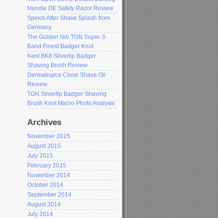
Handle DE Safety Razor Review
Speick After Shave Splash from
Germany
The Golden Nib TGN Super 3-
Band Finest Badger Knot
Kent BK8 Silvertip Badger
Shaving Brush Review
Dermalogica Close Shave Oil
Review
TGN Silvertip Badger Shaving
Brush Knot Macro Photo Analysis
Archives
November 2015
August 2015
July 2015
February 2015
November 2014
October 2014
September 2014
August 2014
July 2014