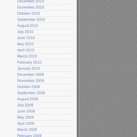
December 2010
November 2010
October 2010
September 2010
August 2010
July 2010
June 2010
May 2010
April 2010
March 2010
February 2010
January 2010
December 2009
November 2009
October 2009
September 2009
August 2009
July 2009
June 2009
May 2009
April 2009
March 2009
February 2009