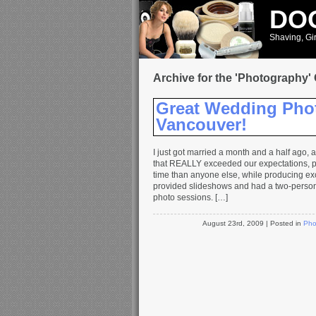
DOO
Shaving, Gir
Archive for the 'Photography'
Great Wedding Pho
Vancouver!
I just got married a month and a half ago,
that REALLY exceeded our expectations, p
time than anyone else, while producing exc
provided slideshows and had a two-perso
photo sessions. […]
August 23rd, 2009
| Posted in
Pho