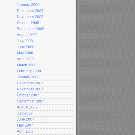
January 2009
December 2008
November 2008
October 2008
September 2008
August 2008
July 2008
June 2008
May 2008
April 2008
March 2008
February 2008
January 2008
December 2007
November 2007
October 2007
September 2007
August 2007
July 2007
June 2007
May 2007
April 2007