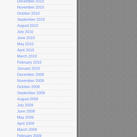
December 2010
November 2010
October 2010
September 2010
August 2010
July 2010
June 2010
May 2010
April 2010
March 2010
February 2010
January 2010
December 2009
November 2009
October 2009
September 2009
August 2009
July 2009
June 2009
May 2009
April 2009
March 2009
February 2009