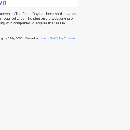
wn
e known as The Pirate Bay has been shut down on
as required to pull the plug on the webserving or
ating with companies to acquire licenses to
ugust 24th, 2009
| Posted in
Internet Stuff
|
No Comments