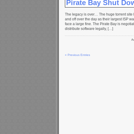
Pirate Bay Shut Do
The legacy is over… The huge torrent sit
and off over the day as their largest ISP w
face a large fine. The Pirate Bay is negoti
distribute software legally, […]
A
« Previous Entries