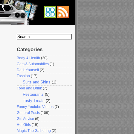
Categories
Body & Health
(20)
Cars & Automobiles
(1)
Do-It-Yourself
(2)
Fashion
(17)
Suits and Shirts
(1)
Food and Drink
(7)
Restaurants
(5)
Tasty Treats
(2)
Funny Youtube Videos
(7)
General Posts
(109)
Girl Advice
(6)
Hot Girls
(19)
Magic The Gathering
(2)