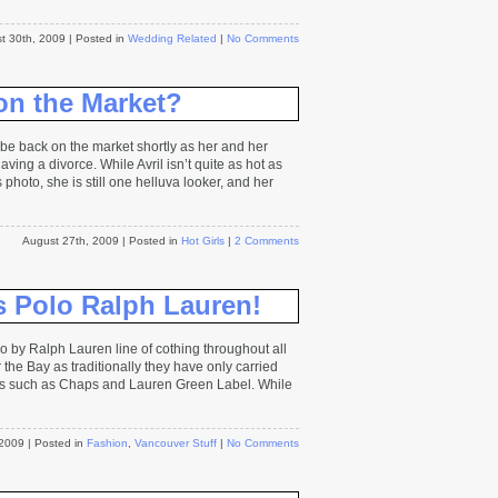
t 30th, 2009
| Posted in
Wedding Related
|
No Comments
on the Market?
be back on the market shortly as her and her
ing a divorce. While Avril isn’t quite as hot as
photo, she is still one helluva looker, and her
August 27th, 2009
| Posted in
Hot Girls
|
2 Comments
s Polo Ralph Lauren!
 by Ralph Lauren line of cothing throughout all
 the Bay as traditionally they have only carried
es such as Chaps and Lauren Green Label. While
 2009
| Posted in
Fashion
,
Vancouver Stuff
|
No Comments