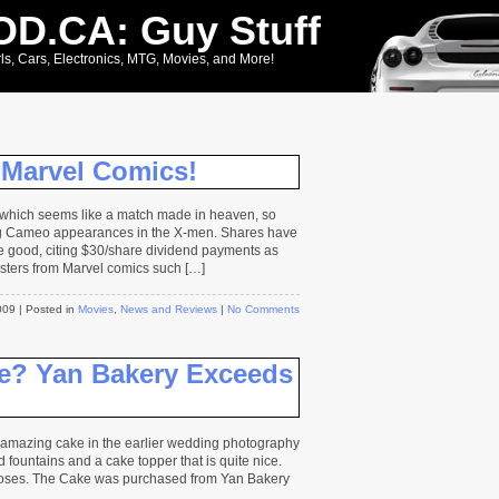
D.CA: Guy Stuff
ls, Cars, Electronics, MTG, Movies, and More!
 Marvel Comics!
which seems like a match made in heaven, so
ng Cameo appearances in the X-men. Shares have
ite good, citing $30/share dividend payments as
sters from Marvel comics such […]
2009
| Posted in
Movies
,
News and Reviews
|
No Comments
? Yan Bakery Exceeds
t amazing cake in the earlier wedding photography
nd fountains and a cake topper that is quite nice.
roses. The Cake was purchased from Yan Bakery