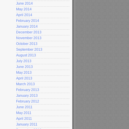
June 2014
May 2014
April 2014
February 2014
January 2014
December 2013
November 2013
October 2013
September 2013
August 2013
July 2013
June 2013
May 2013
April 2013
March 2013
February 2013
January 2013
February 2012
June 2011
May 2011
April 2011
January 2011