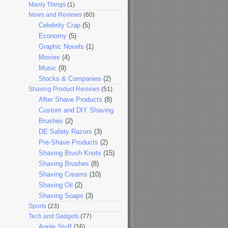
Manly Things
(1)
News and Reviews
(60)
Celebrity Crap
(5)
Economy
(5)
Graphic Novels
(1)
Movies
(4)
Music
(9)
Stocks & Companies
(2)
Shaving Product Reviews
(51)
After Shave Products
(8)
Custom and DIY Shaving
Brushes
(2)
DE Safety Razors
(3)
Pre-Shave Products
(2)
Shaving Brush Knots
(15)
Shaving Brushes
(8)
Shaving Creams
(10)
Shaving Oil
(2)
Shaving Soaps
(3)
Sports
(23)
Tech and Gadgets
(77)
Apple Stuff
(16)