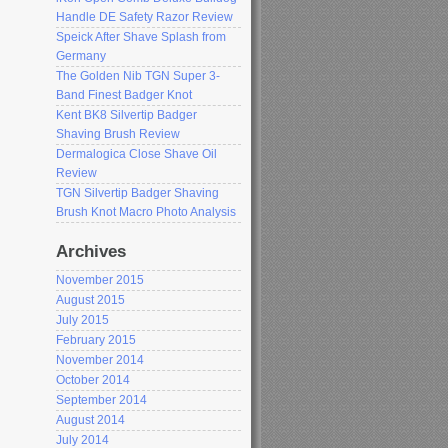
Handle DE Safety Razor Review
Speick After Shave Splash from
Germany
The Golden Nib TGN Super 3-
Band Finest Badger Knot
Kent BK8 Silvertip Badger
Shaving Brush Review
Dermalogica Close Shave Oil
Review
TGN Silvertip Badger Shaving
Brush Knot Macro Photo Analysis
Archives
November 2015
August 2015
July 2015
February 2015
November 2014
October 2014
September 2014
August 2014
July 2014