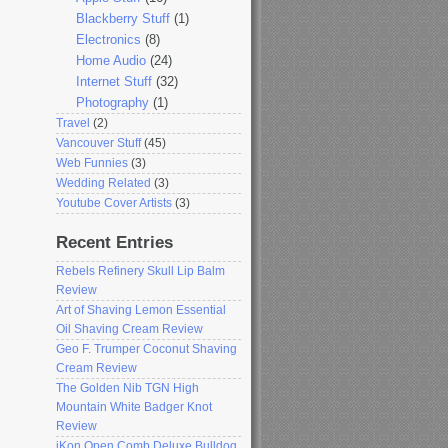
Blackberry Stuff
(1)
Electronics
(8)
Home Audio
(24)
Internet Stuff
(32)
Photography
(1)
Travel
(2)
Vancouver Stuff
(45)
Web Funnies
(3)
Wedding Related
(3)
Youtube Cover Artists
(3)
Recent Entries
Rebels Refinery Skull Lip Balm
Review
Art of Shaving Lemon Essential
Oil Shaving Cream Review
Geo F. Trumper Coconut Shaving
Cream Review
The Golden Nib TGN High
Mountain White Badger Knot
Review
iKon Open Comb Deluxe Bulldog