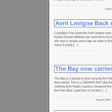
Augus
Avril Lavigne Back 
Canadian Pop superstar Avril lavigne may 
hubby Deryck Whibley are rumored to be hav
she was a couple years ago as seen in this 
voice is pretty […]
The Bay now carrie
The Bay in Canada is now carrying the Polo
their stores. This is a SIGNIFICANT step for
clothing from Ralph Laurens cheapest lin
the Polo Blue Label line is not their […]
August 25th,