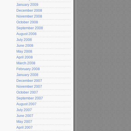
January 2009
December 2008
November 2008
October 2008
September 2008
August 2008
July 2008
June 2008
May 2008
April 2008
March 2008
February 2008
January 2008
December 2007
November 2007
October 2007
September 2007
August 2007
July 2007
June 2007
May 2007
April 2007