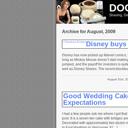
DOO
Shaving, Gir
Archive for August, 2009
« Previous Entries
Disney buys
Disney has now picked up Marvel comics, 
long as Mickey Mouse doesn’t start maki
jumped, and the payoff for investors is qu
well as Disney Shares. The recent blockbu
August 31st, 
Good Wedding Cake
Expectations
I had a few people ask me where I got tha
post. It is a seven-tier cake with bridges a
Decorated with approximately two dozen 
in East Hastings in Vancouver. It […]