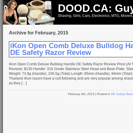
DOOD.CA: Guy
Shaving, Girls, Cars, Electronics, MTG, Movies
Archive for February, 2015
iKon Open Comb Deluxe Bulldog H
DE Safety Razor Review
iKon Open Comb Deluxe Bulldog Handle DE Safety Razor Review Price (At T
Review): $130 Handle: 316 Grade Stainless Steel Head and Base Plate: Stai
Weight: 73.8g (Handle), 106.5g (Total) Length: 85mm (Handle), 94mm (Total)
Thailand iKon razors have a cult following and are very popular among shavi
as they […]
February 4th, 2015
| Posted in
DE Safety Razo