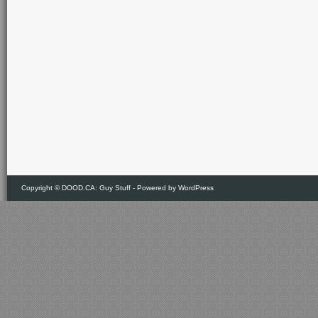
Copyright ©
DOOD.CA: Guy Stuff
- Powered by
WordPress