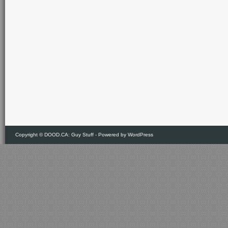
Copyright ©
DOOD.CA: Guy Stuff
- Powered by
WordPress