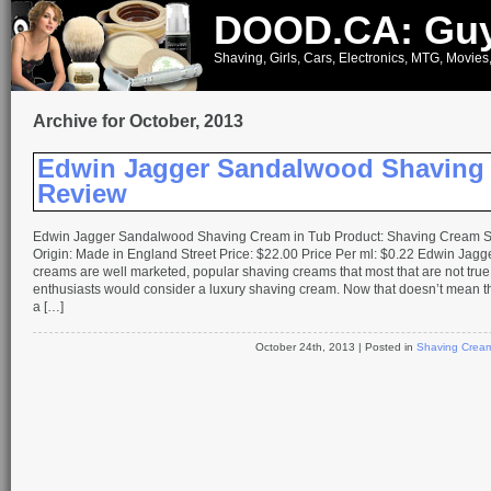
DOOD.CA: Guy
Shaving, Girls, Cars, Electronics, MTG, Movies
Archive for October, 2013
Edwin Jagger Sandalwood Shaving
Review
Edwin Jagger Sandalwood Shaving Cream in Tub Product: Shaving Cream S
Origin: Made in England Street Price: $22.00 Price Per ml: $0.22 Edwin Jagg
creams are well marketed, popular shaving creams that most that are not tru
enthusiasts would consider a luxury shaving cream. Now that doesn’t mean t
a […]
October 24th, 2013
| Posted in
Shaving Crea