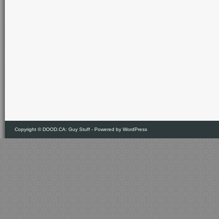
Copyright ©
DOOD.CA: Guy Stuff
- Powered by
WordPress