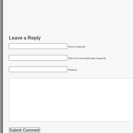
Leave a Reply
Name (required)
Mail (will not be published) (required)
Website