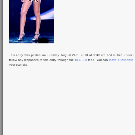
This entry was posted on Tuesday, August 24th, 2010 at 9:39 am and is filed under
H
follow any responses to this entry through the
RSS 2.0
feed. You can
leave a response
your own site.