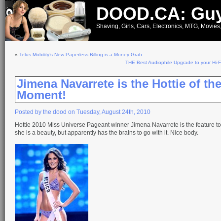
DOOD.CA: Guy
Shaving, Girls, Cars, Electronics, MTG, Movies
«
Telus Mobility’s New Paperless Billing is a Money Grab
THE Best Audiophile Upgrade to your Hi-
Jimena Navarrete is the Hottie of th
Moment!
Posted by the dood on Tuesday, August 24th, 2010
Hottie 2010 Miss Universe Pageant winner Jimena Navarrete is the feature t
she is a beauty, but apparently has the brains to go with it. Nice body.