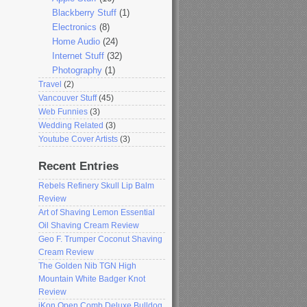
Blackberry Stuff
(1)
Electronics
(8)
Home Audio
(24)
Internet Stuff
(32)
Photography
(1)
Travel
(2)
Vancouver Stuff
(45)
Web Funnies
(3)
Wedding Related
(3)
Youtube Cover Artists
(3)
Recent Entries
Rebels Refinery Skull Lip Balm
Review
Art of Shaving Lemon Essential
Oil Shaving Cream Review
Geo F. Trumper Coconut Shaving
Cream Review
The Golden Nib TGN High
Mountain White Badger Knot
Review
iKon Open Comb Deluxe Bulldog