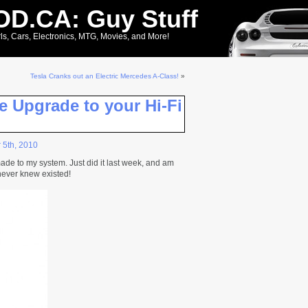
D.CA: Guy Stuff
ls, Cars, Electronics, MTG, Movies, and More!
Tesla Cranks out an Electric Mercedes A-Class!
»
e Upgrade to your Hi-Fi
 5th, 2010
ade to my system. Just did it last week, and am
 never knew existed!