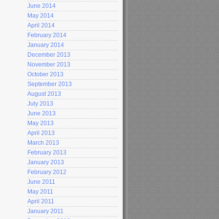
June 2014
May 2014
April 2014
February 2014
January 2014
December 2013
November 2013
October 2013
September 2013
August 2013
July 2013
June 2013
May 2013
April 2013
March 2013
February 2013
January 2013
February 2012
June 2011
May 2011
April 2011
January 2011