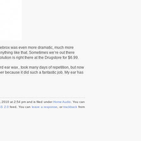
 Debrox was even more dramatic, much more
nything like that. Sometimes we’re out there
ution is right there at the Drugstore for $6.99.
d ear wax.. took many days of repetition, but now
her because it did such a fantastic job. My ear has
 2010 at 2:54 pm and is filed under
Home Audio
. You can
S 2.0
feed. You can
leave a response
, or
trackback
from