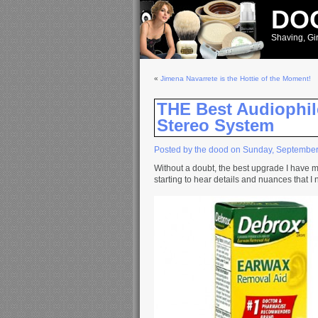
DOO
Shaving, Gir
«
Jimena Navarrete is the Hottie of the Moment!
THE Best Audiophil
Stereo System
Posted by the dood on Sunday, September
Without a doubt, the best upgrade I have m
starting to hear details and nuances that I