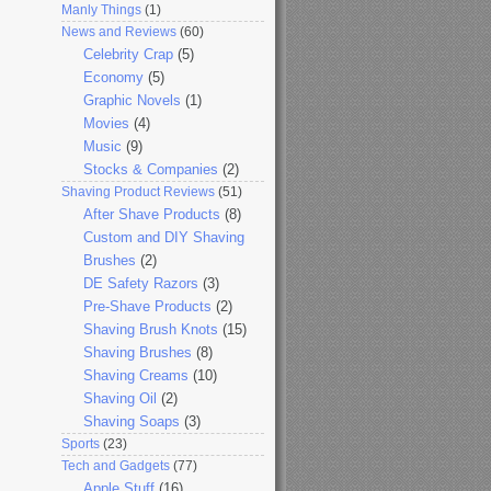
Manly Things
(1)
News and Reviews
(60)
Celebrity Crap
(5)
Economy
(5)
Graphic Novels
(1)
Movies
(4)
Music
(9)
Stocks & Companies
(2)
Shaving Product Reviews
(51)
After Shave Products
(8)
Custom and DIY Shaving
Brushes
(2)
DE Safety Razors
(3)
Pre-Shave Products
(2)
Shaving Brush Knots
(15)
Shaving Brushes
(8)
Shaving Creams
(10)
Shaving Oil
(2)
Shaving Soaps
(3)
Sports
(23)
Tech and Gadgets
(77)
Apple Stuff
(16)