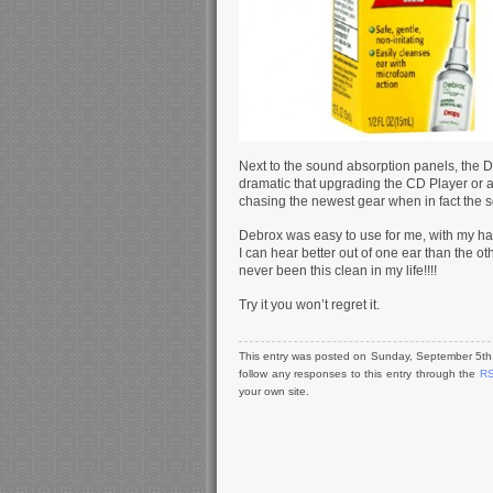
Next to the sound absorption panels, the
dramatic that upgrading the CD Player or a
chasing the newest gear when in fact the sol
Debrox was easy to use for me, with my har
I can hear better out of one ear than the ot
never been this clean in my life!!!!
Try it you won’t regret it.
This entry was posted on Sunday, September 5th,
follow any responses to this entry through the
RS
your own site.