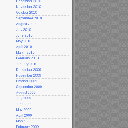
December 2010
November 2010
October 2010
September 2010
August 2010
July 2010
June 2010
May 2010
April 2010
March 2010
February 2010
January 2010
December 2009
November 2009
October 2009
September 2009
August 2009
July 2009
June 2009
May 2009
April 2009
March 2009
February 2009