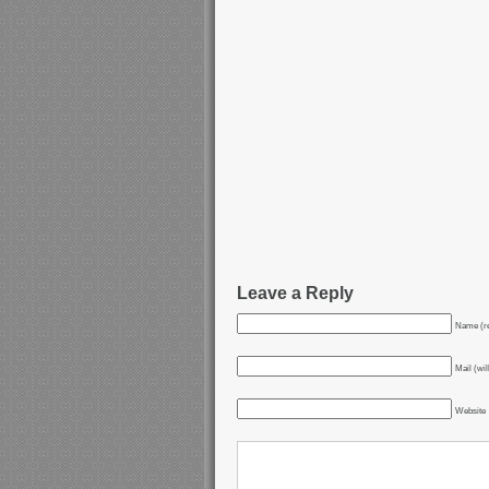
Leave a Reply
Name (re
Mail (wil
Website