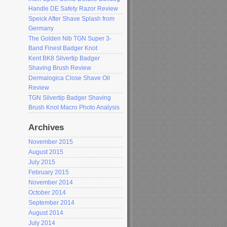
Handle DE Safety Razor Review
Speick After Shave Splash from
Germany
The Golden Nib TGN Super 3-
Band Finest Badger Knot
Kent BK8 Silvertip Badger
Shaving Brush Review
Dermalogica Close Shave Oil
Review
TGN Silvertip Badger Shaving
Brush Knot Macro Photo Analysis
Archives
November 2015
August 2015
July 2015
February 2015
November 2014
October 2014
September 2014
August 2014
July 2014