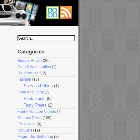
Categories
Body & Health
(20)
Cars & Automobiles
(1)
Do-It-Yourself
(2)
Fashion
(17)
Suits and Shirts
(1)
Food and Drink
(7)
Restaurants
(5)
Tasty Treats
(2)
Funny Youtube Videos
(7)
General Posts
(109)
Girl Advice
(6)
Hot Girls
(19)
Magic The Gathering
(2)