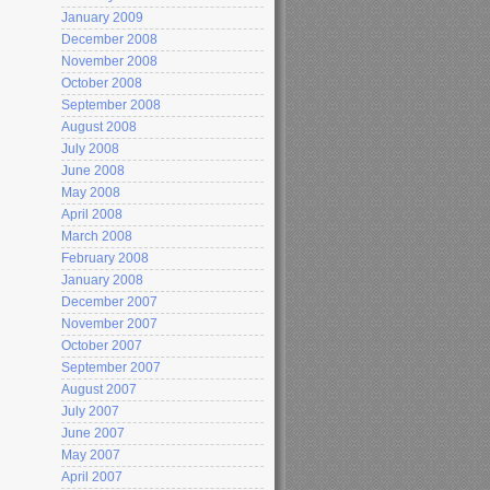
January 2009
December 2008
November 2008
October 2008
September 2008
August 2008
July 2008
June 2008
May 2008
April 2008
March 2008
February 2008
January 2008
December 2007
November 2007
October 2007
September 2007
August 2007
July 2007
June 2007
May 2007
April 2007