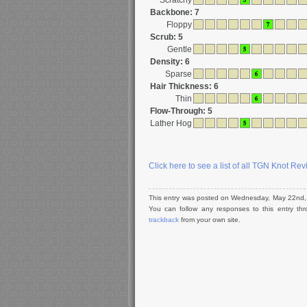
Scratchy
Backbone: 7
Floppy
Scrub: 5
Gentle
Density: 6
Sparse
Hair Thickness: 6
Thin
Flow-Through: 5
Lather Hog
Click here to see a list of all TGN Knot Re
This entry was posted on Wednesday, May 22nd, 
You can follow any responses to this entry t
trackback
from your own site.