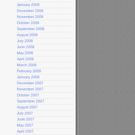
January 2009
December 2008
November 2008
October 2008
September 2008
August 2008
July 2008
June 2008
May 2008
April 2008
March 2008
February 2008
January 2008
December 2007
November 2007
October 2007
September 2007
August 2007
July 2007
June 2007
May 2007
April 2007