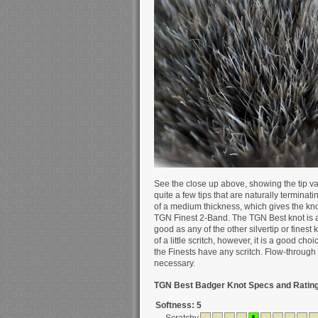
See the close up above, showing the tip va
quite a few tips that are naturally terminat
of a medium thickness, which gives the kn
TGN Finest 2-Band. The TGN Best knot is ab
good as any of the other silvertip or finest
of a little scritch, however, it is a good ch
the Finests have any scritch. Flow-through 
necessary.
TGN Best Badger Knot Specs and Rating
Softness: 5