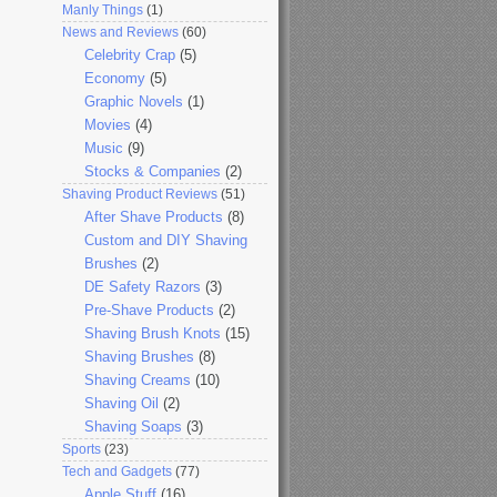
Manly Things
(1)
News and Reviews
(60)
Celebrity Crap
(5)
Economy
(5)
Graphic Novels
(1)
Movies
(4)
Music
(9)
Stocks & Companies
(2)
Shaving Product Reviews
(51)
After Shave Products
(8)
Custom and DIY Shaving
Brushes
(2)
DE Safety Razors
(3)
Pre-Shave Products
(2)
Shaving Brush Knots
(15)
Shaving Brushes
(8)
Shaving Creams
(10)
Shaving Oil
(2)
Shaving Soaps
(3)
Sports
(23)
Tech and Gadgets
(77)
Apple Stuff
(16)