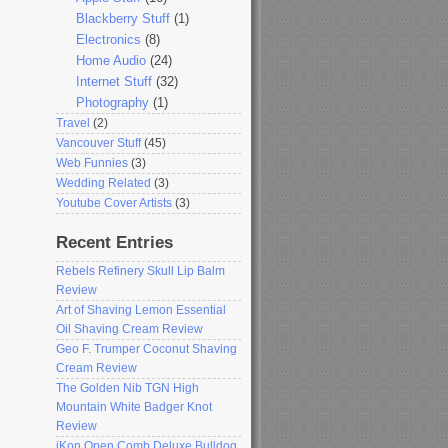
Blackberry Stuff
(1)
Electronics
(8)
Home Audio
(24)
Internet Stuff
(32)
Photography
(1)
Travel
(2)
Vancouver Stuff
(45)
Web Funnies
(3)
Wedding Related
(3)
Youtube Cover Artists
(3)
Recent Entries
Rebels Refinery Skull Lip Balm
Review
Art of Shaving Lemon Essential
Oil Shaving Cream Review
Geo F. Trumper Coconut Shaving
Cream Review
The Golden Nib TGN High
Mountain White Badger Knot
Review
iKon Open Comb Deluxe Bulldog