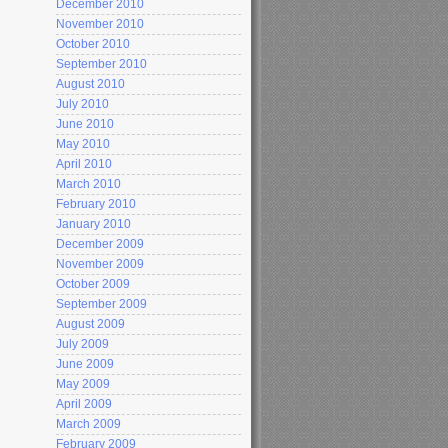
December 2010
November 2010
October 2010
September 2010
August 2010
July 2010
June 2010
May 2010
April 2010
March 2010
February 2010
January 2010
December 2009
November 2009
October 2009
September 2009
August 2009
July 2009
June 2009
May 2009
April 2009
March 2009
February 2009