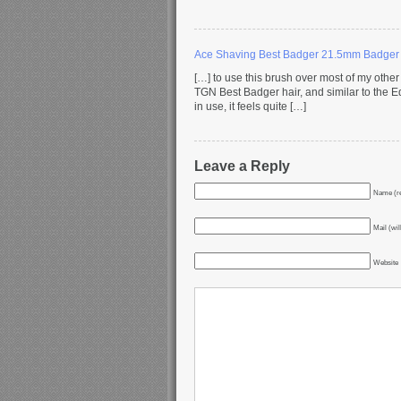
Ace Shaving Best Badger 21.5mm Badger
[…] to use this brush over most of my other b
TGN Best Badger hair, and similar to the 
in use, it feels quite […]
Leave a Reply
Name (re
Mail (wil
Website