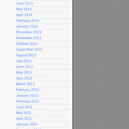
June 2014
May 2014
April 2014
February 2014
January 2014
December 2013
November 2013
October 2013
September 2013
August 2013
July 2013
June 2013
May 2013
April 2013
March 2013
February 2013
January 2013
February 2012
June 2011
May 2011
April 2011
January 2011