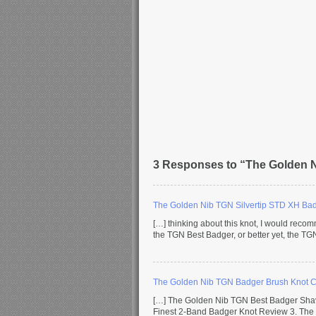
3 Responses to “The Golden 
The Golden Nib TGN Silvertip STD XH Ba
[…] thinking about this knot, I would reco
the TGN Best Badger, or better yet, the TG
The Golden Nib TGN Badger Brush Knot 
[…] The Golden Nib TGN Best Badger Sha
Finest 2-Band Badger Knot Review 3. The