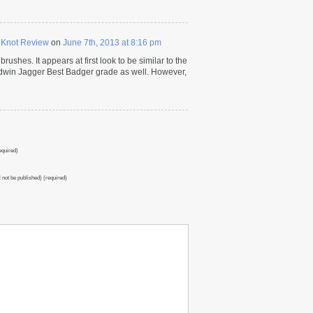
 Knot Review
on
June 7th, 2013 at 8:16 pm
rushes. It appears at first look to be similar to the
Edwin Jagger Best Badger grade as well. However,
quired)
l not be published) (required)