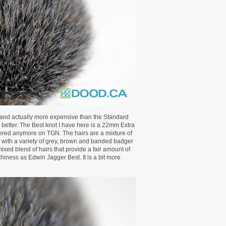
 and actually more expensive than the Standard
 better. The Best knot I have here is a 22mm Extra
fered anymore on TGN. The hairs are a mixture of
s, with a variety of grey, brown and banded badger
mixed blend of hairs that provide a fair amount of
hiness as Edwin Jagger Best. It is a bit more