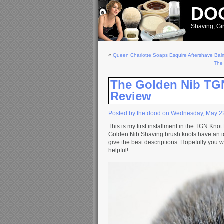
DOO
Shaving, Gir
«
Queen Charlotte Soaps Esquire Aftershave Bal
The
The Golden Nib TG
Review
Posted by the dood on Wednesday, May 2
This is my first installment in the TGN Kno
Golden Nib Shaving brush knots have an i
give the best descriptions. Hopefully you w
helpful!