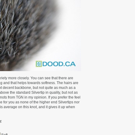
riety more closely. You can see that there are
ing and that helps towards softness. The hairs are
ot decent backbone, but not quite as much as a
ove the standard Silvertip in quality, but not as
 knots from TGN in my opinion. If you prefer the feel
oice for you as none of the higher end Silvertips nor
is average on this knot, and it gives it up when
: