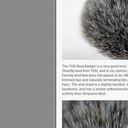
The TGN Best Badger is a very good knot,
Silvertip knot from TGN, and in my opinion,
Density knot that does not appear to be of
trimmed hair and naturally terminating tip
hairs. The end result is a slightly banded, 
backbone, and has a similar softness/scritc
scritchy than Simpsons Best.