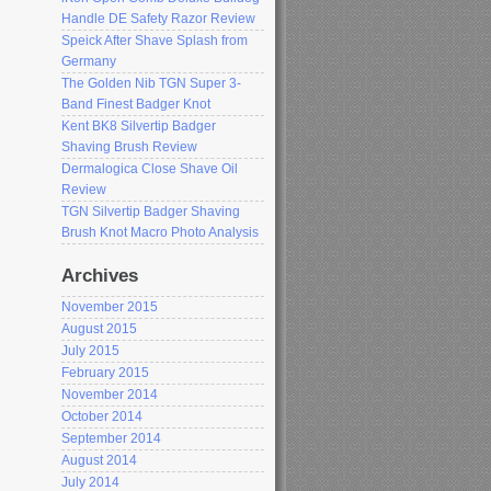
Handle DE Safety Razor Review
Speick After Shave Splash from
Germany
The Golden Nib TGN Super 3-
Band Finest Badger Knot
Kent BK8 Silvertip Badger
Shaving Brush Review
Dermalogica Close Shave Oil
Review
TGN Silvertip Badger Shaving
Brush Knot Macro Photo Analysis
Archives
November 2015
August 2015
July 2015
February 2015
November 2014
October 2014
September 2014
August 2014
July 2014