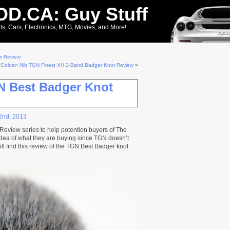
D.CA: Guy Stuff
ls, Cars, Electronics, MTG, Movies, and More!
m Review
 Golden Nib TGN Finest XH 2-Band Badger Knot Review
»
N Best Badger Knot
2nd, 2013
t Review series to help potention buyers of The
dea of what they are buying since TGN doesn’t
ill find this review of the TGN Best Badger knot