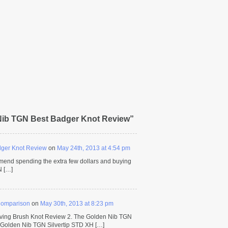
Nib TGN Best Badger Knot Review”
dger Knot Review
on
May 24th, 2013 at 4:54 pm
mmend spending the extra few dollars and buying
N […]
Comparison
on
May 30th, 2013 at 8:23 pm
ving Brush Knot Review 2. The Golden Nib TGN
 Golden Nib TGN Silvertip STD XH […]