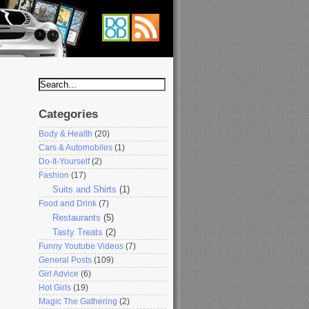
Categories
Body & Health
(20)
Cars & Automobiles
(1)
Do-It-Yourself
(2)
Fashion
(17)
Suits and Shirts
(1)
Food and Drink
(7)
Restaurants
(5)
Tasty Treats
(2)
Funny Youtube Videos
(7)
General Posts
(109)
Girl Advice
(6)
Hot Girls
(19)
Magic The Gathering
(2)