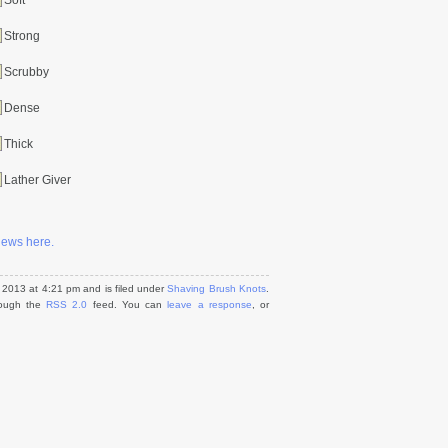
Soft
Strong
Scrubby
Dense
Thick
Lather Giver
views here.
2013 at 4:21 pm and is filed under
Shaving Brush Knots
.
hrough the
RSS 2.0
feed. You can
leave a response
, or