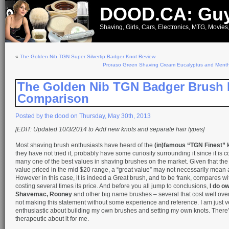
DOOD.CA: Guy
Shaving, Girls, Cars, Electronics, MTG, Movies
«
The Golden Nib TGN Super Silvertip Badger Knot Review
Proraso Green Shaving Cream Eucalyptus and Ment
The Golden Nib TGN Badger Brush 
Comparison
Posted by the dood on Thursday, May 30th, 2013
[EDIT: Updated 10/3/2014 to Add new knots and separate hair types]
Most shaving brush enthusiasts have heard of the
(in)famous “TGN Finest” 
they have not tried it, probably have some curiosity surrounding it since it is 
many one of the best values in shaving brushes on the market. Given that the
value priced in the mid $20 range, a “great value” may not necessarily mean 
However in this case, it is indeed a Great brush, and to be frank, compares w
costing several times its price. And before you all jump to conclusions,
I do o
Shavemac, Rooney
and other big name brushes – several that cost well ove
not making this statement without some experience and reference. I am just v
enthusiastic about building my own brushes and setting my own knots. There
therapeutic about it for me.