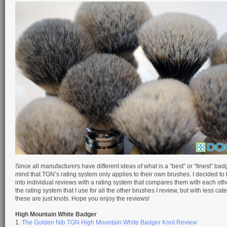
Since all manufacturers have different ideas of what is a “best” or “finest” bad
mind that TGN’s rating system only applies to their own brushes. I decided to
into individual reviews with a rating system that compares them with each othe
the rating system that I use for all the other brushes I review, but with less cat
these are just knots. Hope you enjoy the reviews!
High Mountain White Badger
1.
The Golden Nib TGN High Mountain White Badger Knot Review