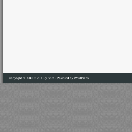
Copyright ©
DOOD.CA: Guy Stuff
- Powered by
WordPress