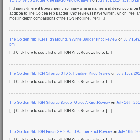
TGN Silvertip Badger Knot Macro Photo Analysis
on
July 9th, 2014 at 9:43 p
[…] many different types sharing so many similar names and descriptions on t
addition to The Golden Nib Badger Knot reviews I have written, which I feel a
most in-depth comparisons of the TGN knot line, I felt […]
The Golden Nib TGN High Mountain White Badger Knot Review
on
July 16th
pm
[…] Click here to see a list of all TGN Knot Reviews here. […]
The Golden Nib TGN Silvertip STD XH Badger Knot Review
on
July 16th, 20
[…] Click here to see a list of all TGN Knot Reviews here. […]
The Golden Nib TGN Silvertip Badger Grade A Knot Review
on
July 16th, 20
[…] Click here to see a list of all TGN Knot Reviews here. […]
The Golden Nib TGN Finest XH 2-Band Badger Knot Review
on
July 16th, 2
[…] Click here to see a list of all TGN Knot Reviews here. […]