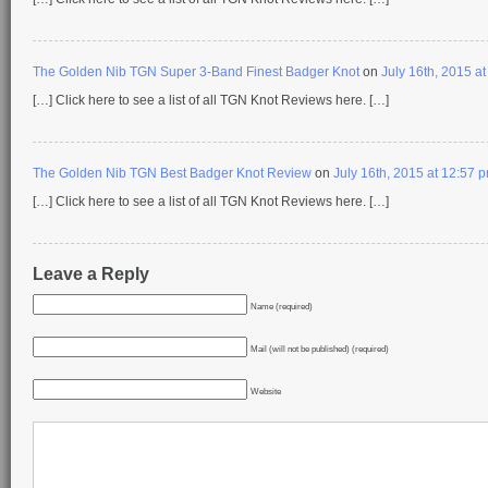
The Golden Nib TGN Super 3-Band Finest Badger Knot
on
July 16th, 2015 a
[…] Click here to see a list of all TGN Knot Reviews here. […]
The Golden Nib TGN Best Badger Knot Review
on
July 16th, 2015 at 12:57 
[…] Click here to see a list of all TGN Knot Reviews here. […]
Leave a Reply
Name (required)
Mail (will not be published) (required)
Website