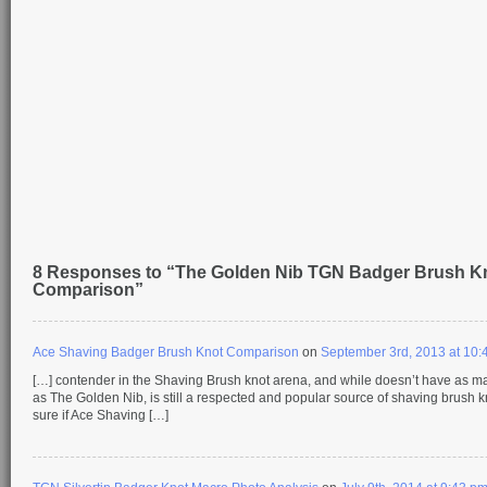
8 Responses to “The Golden Nib TGN Badger Brush K
Comparison”
Ace Shaving Badger Brush Knot Comparison
on
September 3rd, 2013 at 10:
[…] contender in the Shaving Brush knot arena, and while doesn’t have as m
as The Golden Nib, is still a respected and popular source of shaving brush kn
sure if Ace Shaving […]