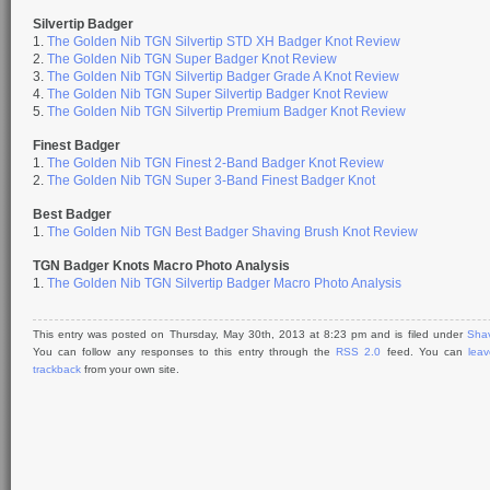
Silvertip Badger
1.
The Golden Nib TGN Silvertip STD XH Badger Knot Review
2.
The Golden Nib TGN Super Badger Knot Review
3.
The Golden Nib TGN Silvertip Badger Grade A Knot Review
4.
The Golden Nib TGN Super Silvertip Badger Knot Review
5.
The Golden Nib TGN Silvertip Premium Badger Knot Review
Finest Badger
1.
The Golden Nib TGN Finest 2-Band Badger Knot Review
2.
The Golden Nib TGN Super 3-Band Finest Badger Knot
Best Badger
1.
The Golden Nib TGN Best Badger Shaving Brush Knot Review
TGN Badger Knots Macro Photo Analysis
1.
The Golden Nib TGN Silvertip Badger Macro Photo Analysis
This entry was posted on Thursday, May 30th, 2013 at 8:23 pm and is filed under
Shav
You can follow any responses to this entry through the
RSS 2.0
feed. You can
lea
trackback
from your own site.